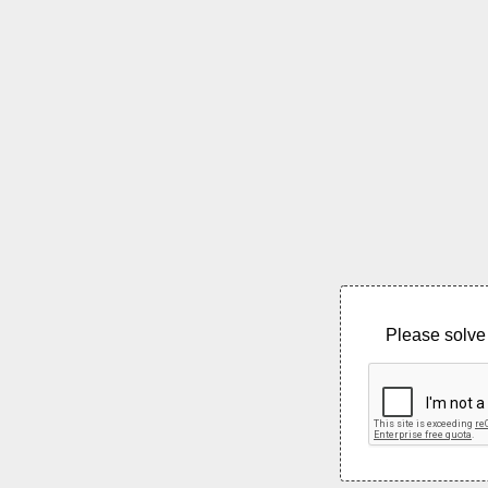
Please solve 